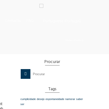
Contacts
FAQ
Home
/
Pedro C.
Procurar
Search
for:
Tags
cumplicidade
desejo
espontaneidade
namorar
saber
nt
ser
gh