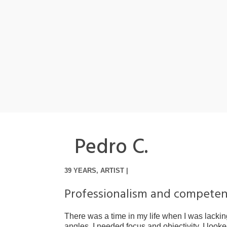
Pedro C.
39 YEARS, ARTIST |
Professionalism and compete
There was a time in my life when I was lacking
angles. I needed focus and objectivity, I look