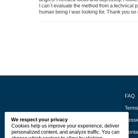
I can´t evaluate the method from a technical p
human being I was looking for. Thank you so
FAQ
Terms
We respect your privacy
Sessi
Cookies help us improve your experience, deliver
personalized content, and analyze traffic. You can
Conta