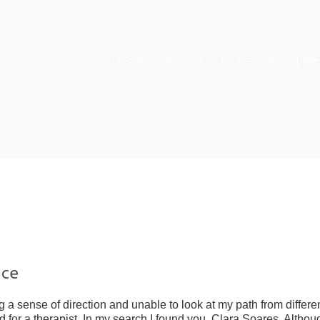
Home
Sessions
Home
About Me
nce
 a sense of direction and unable to look at my path from differe
ed for a therapist. In my search I found you, Clara Soares. Althou