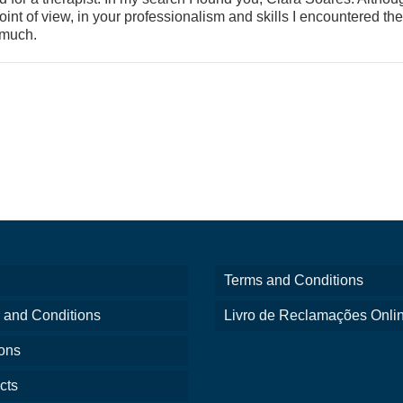
oint of view, in your professionalism and skills I encountered the
 much.
Terms and Conditions
 and Conditions
Livro de Reclamações Onli
ons
cts